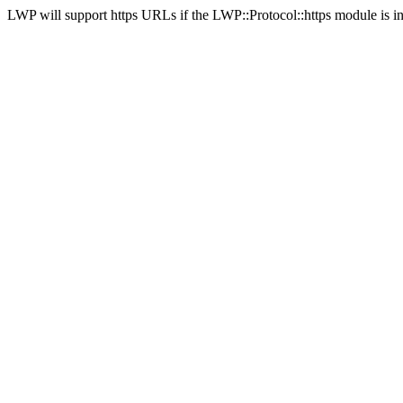
LWP will support https URLs if the LWP::Protocol::https module is in